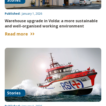
Stories
Published:
January 1, 2026
Warehouse upgrade in Volda: a more sustainable
and well-organised working environment
Read more


Stories