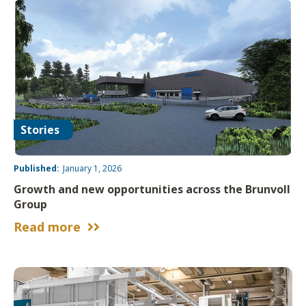
Stories
Published:
January 1, 2026
Growth and new opportunities across the Brunvoll
Group
Read more

