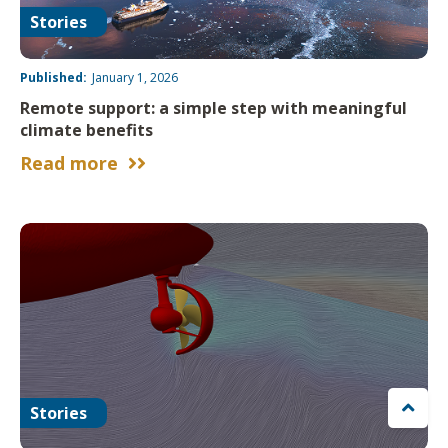
Stories
Published:
January 1, 2026
Remote support: a simple step with meaningful
climate benefits
Read more



Stories