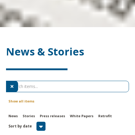
News & Stories

Show all items
News
Stories
Press releases
White Papers
Retrofit

Sort by date