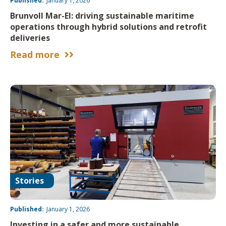
Published:
January 1, 2026
Brunvoll Mar-El: driving sustainable maritime
operations through hybrid solutions and retrofit
deliveries
Read more


Stories
Published:
January 1, 2026
Investing in a safer and more sustainable