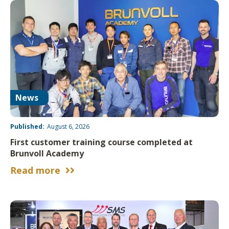
News
Published:
August 6, 2026
First customer training course completed at
Brunvoll Academy
Read more

