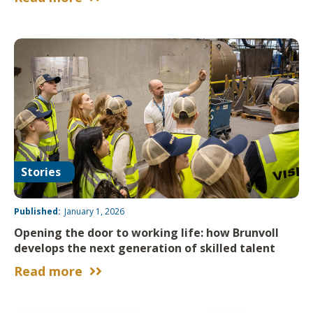
Stories
Published:
January 1, 2026
Opening the door to working life: how Brunvoll
develops the next generation of skilled talent
Read more

