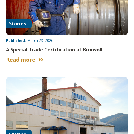
Stories
Published:
March 23, 2026
A Special Trade Certification at Brunvoll
Read more

