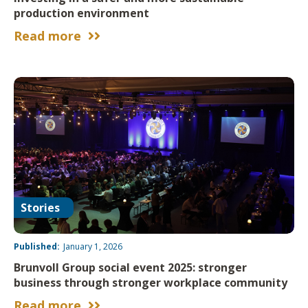
production environment
Read more


Stories
Published:
January 1, 2026
Brunvoll Group social event 2025: stronger
business through stronger workplace community
Read more

