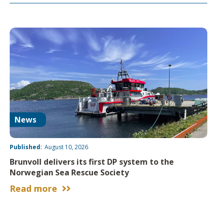
News
Published:
August 10, 2026
Brunvoll delivers its first DP system to the
Norwegian Sea Rescue Society
Read more

