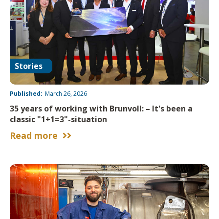
Stories
Published:
March 26, 2026
35 years of working with Brunvoll: – It's been a
classic "1+1=3"-situation
Read more

