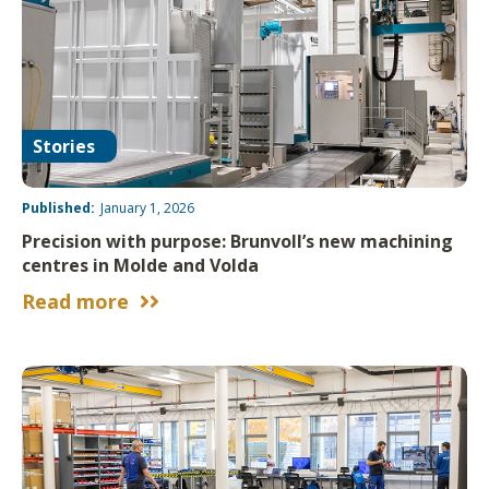
Stories
Published:
January 1, 2026
Precision with purpose: Brunvoll’s new machining
centres in Molde and Volda
Read more

