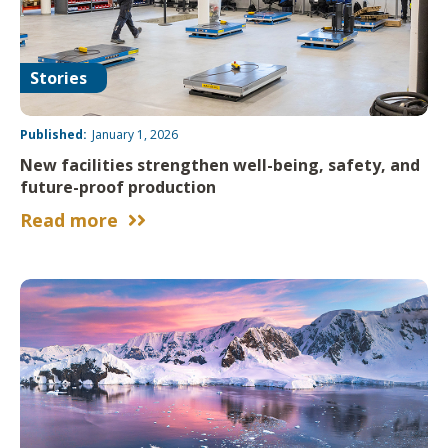
Stories
Published:
January 1, 2026
New facilities strengthen well-being, safety, and
future-proof production
Read more

