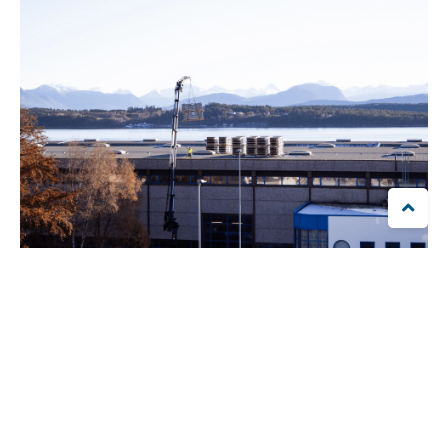

"We have a lot of power-intensive industry and therefore
choose to secure parts of the electricity we need in the future.
That means taking social responsibility", says Vassdal.
The fact that the company produces its own power also
contributes to power production in its home district. In total,
Brunvoll’s yearly solar energy production will be equal to the