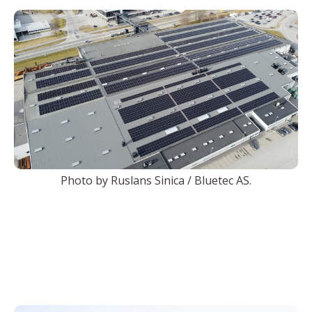
Photo by Ruslans Sinica / Bluetec AS.