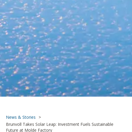
News & Stories
>
Brunvoll Takes Solar Leap: Investment Fuels Sustainable
Future at Molde Factory