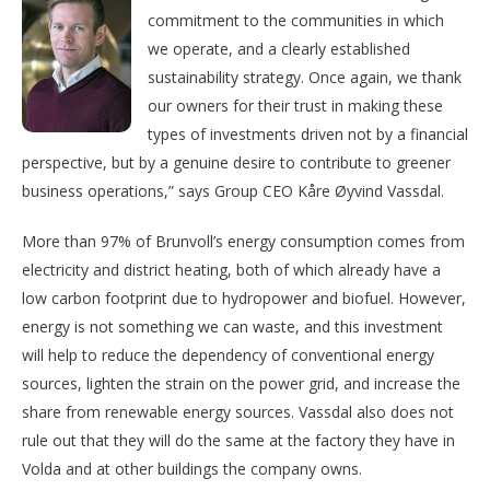
commitment to the communities in which
we operate, and a clearly established
sustainability strategy. Once again, we thank
our owners for their trust in making these
types of investments driven not by a financial
perspective, but by a genuine desire to contribute to greener
business operations,” says Group CEO Kåre Øyvind Vassdal.
More than 97% of Brunvoll’s energy consumption comes from
electricity and district heating, both of which already have a
low carbon footprint due to hydropower and biofuel. However,
energy is not something we can waste, and this investment
will help to reduce the dependency of conventional energy
sources, lighten the strain on the power grid, and increase the
share from renewable energy sources. Vassdal also does not
rule out that they will do the same at the factory they have in
Volda and at other buildings the company owns.