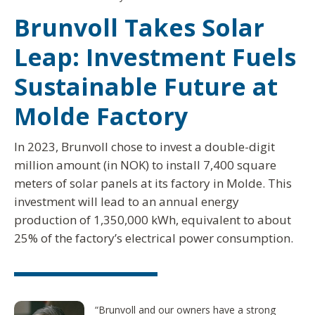
Brunvoll Takes Solar
Leap: Investment Fuels
Sustainable Future at
Molde Factory
In 2023, Brunvoll chose to invest a double-digit
million amount (in NOK) to install 7,400 square
meters of solar panels at its factory in Molde. This
investment will lead to an annual energy
production of 1,350,000 kWh, equivalent to about
25% of the factory’s electrical power consumption.
“Brunvoll and our owners have a strong