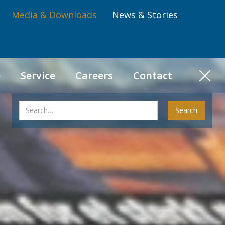
Media & Downloads
News & Stories
e
Service
Careers
Contact