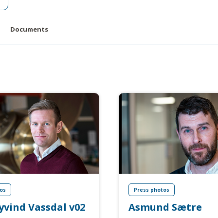
Documents
os
Press photos
yvind Vassdal v02
Asmund Sætre