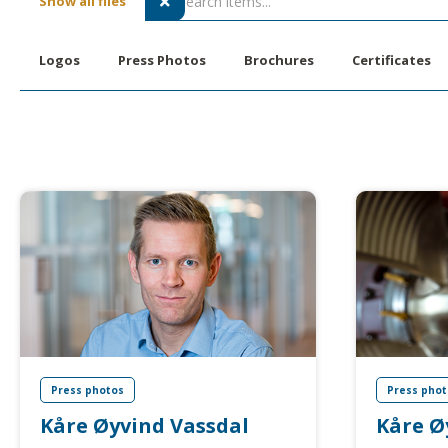
Show all files

Logos
Press Photos
Brochures
Certificates
Press photos
Press phot
Kåre Øyvind Vassdal
Kåre Ø