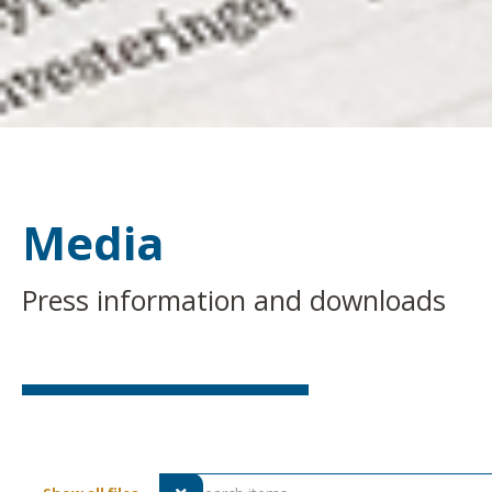
Media
Press information and downloads