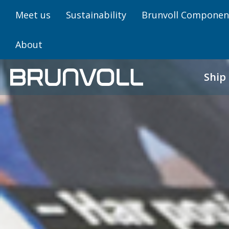
Meet us
Sustainability
Brunvoll Componen
About
Ship