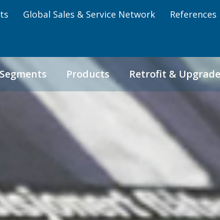
ts
Global Sales & Service Network
References
 Segments
Products
Retrofit & Upgrad