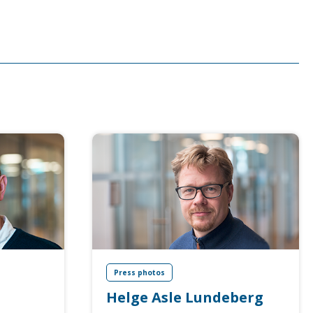
Press photos
Helge Asle Lundeberg