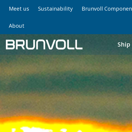
Meet us
Sustainability
Brunvoll Componen
About
Ship