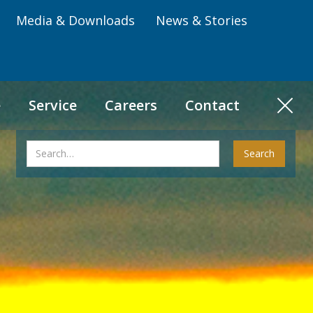
Media & Downloads
News & Stories
e
Service
Careers
Contact