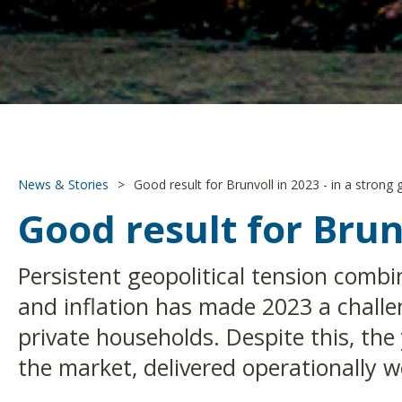
News & Stories
>
Good result for Brunvoll in 2023 - in a strong
Good result for Brun
Persistent geopolitical tension comb
and inflation has made 2023 a challe
private households. Despite this, the
the market, delivered operationally w