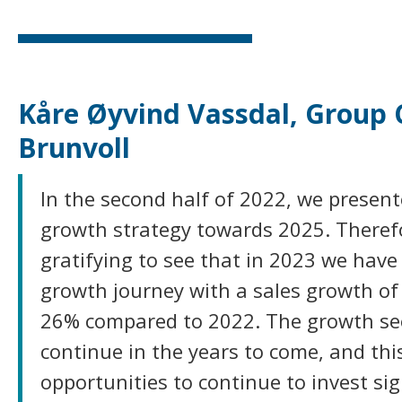
Kåre Øyvind Vassdal, Group 
Brunvoll
In the second half of 2022, we present
growth strategy towards 2025. Therefor
gratifying to see that in 2023 we have
growth journey with a sales growth o
26% compared to 2022. The growth se
continue in the years to come, and thi
opportunities to continue to invest sig