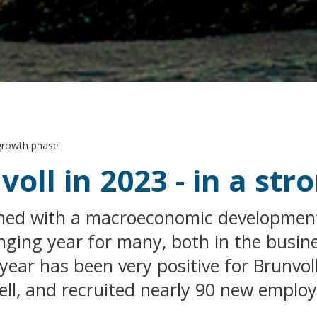
 growth phase
voll in 2023 - in a st
ined with a macroeconomic development 
nging year for many, both in the busin
 year has been very positive for Brunvol
ell, and recruited nearly 90 new employ