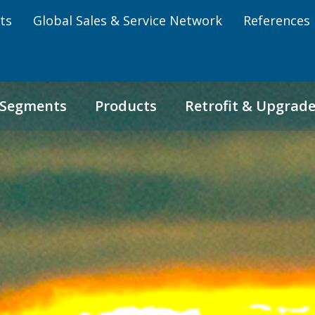
ts
Global Sales & Service Network
References
 Segments
Products
Retrofit & Upgrad