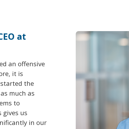
CEO at
ed an offensive
e, it is
 started the
f as much as
ems to
s gives us
nificantly in our