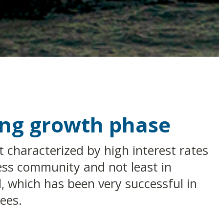
rong growth phase
characterized by high interest rates
ess community and not least in
l, which has been very successful in
ees.