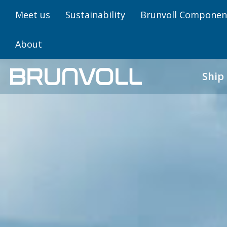
Meet us
Sustainability
Brunvoll Componen
About
Ship