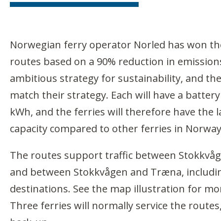
Norwegian ferry operator Norled has won the
routes based on a 90% reduction in emission
ambitious strategy for sustainability, and th
match their strategy. Each will have a battery
kWh, and the ferries will therefore have the 
capacity compared to other ferries in Norway
The routes support traffic between Stokkvå
and between Stokkvågen and Træna, includ
destinations. See the map illustration for mo
Three ferries will normally service the routes,