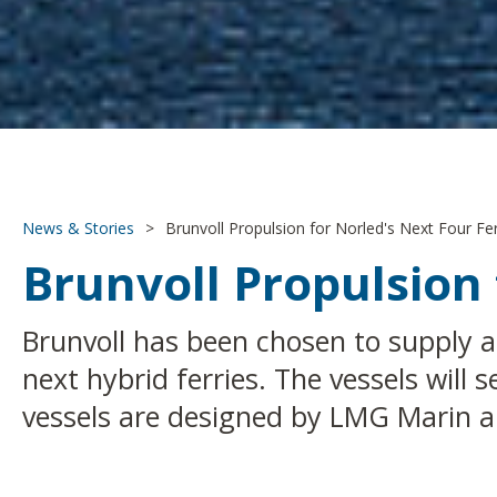
News & Stories
>
Brunvoll Propulsion for Norled's Next Four Fer
Brunvoll Propulsion 
Brunvoll has been chosen to supply a
next hybrid ferries. The vessels wil
vessels are designed by LMG Marin an