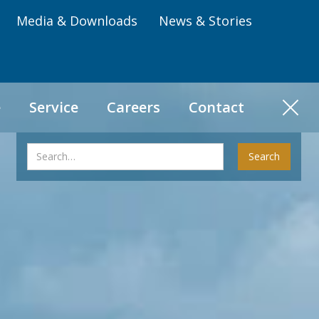
Media & Downloads
News & Stories
e
Service
Careers
Contact