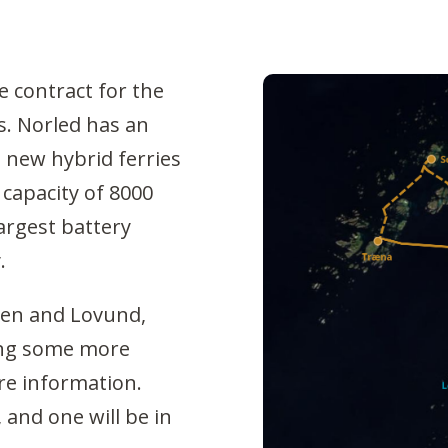
 contract for the
s. Norled has an
e new hybrid ferries
 capacity of 8000
largest battery
.
gen and Lovund,
ing some more
re information.
 and one will be in