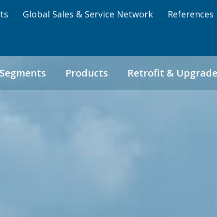
ts
Global Sales & Service Network
References
 Segments
Products
Retrofit & Upgrad