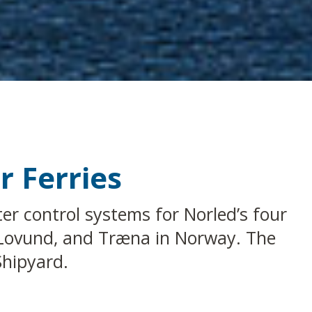
r Ferries
er control systems for Norled’s four
, Lovund, and Træna in Norway. The
Shipyard.