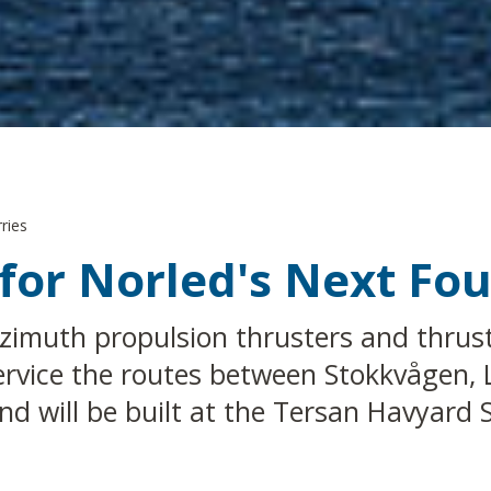
ries
for Norled's Next Fou
zimuth propulsion thrusters and thrust
l service the routes between Stokkvågen
d will be built at the Tersan Havyard 