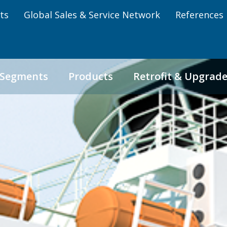
ts
Global Sales & Service Network
References
 Segments
Products
Retrofit & Upgrad