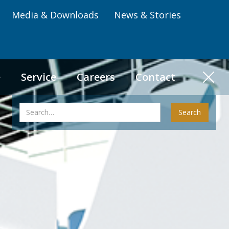
Media & Downloads
News & Stories
e
Service
Careers
Contact