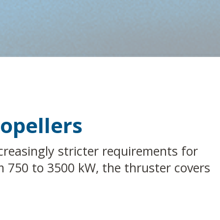
opellers
reasingly stricter requirements for
rom 750 to 3500 kW, the thruster covers