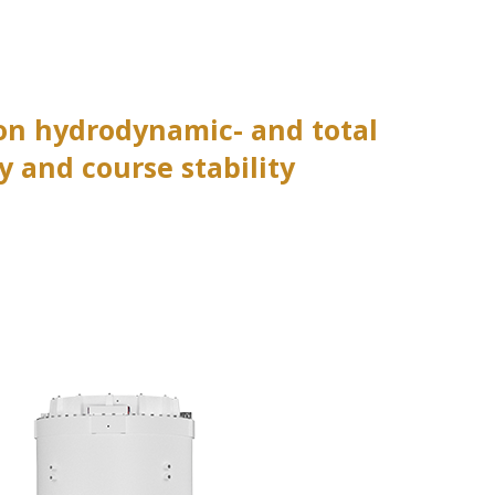
 on hydrodynamic- and total
 and course stability