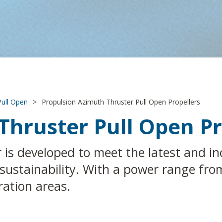
Pull Open
>
Propulsion Azimuth Thruster Pull Open Propellers
Thruster Pull Open Pr
is developed to meet the latest and inc
nd sustainability. With a power range f
ration areas.