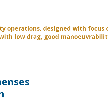
uty operations, designed with focus
 with low drag, good manoeuvrability
penses
h