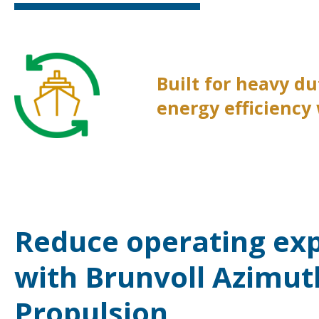
Built for heavy d
energy efficiency
Reduce operating ex
with Brunvoll Azimut
Propulsion