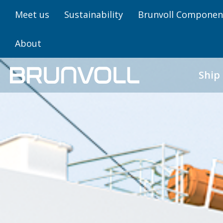
Meet us
Sustainability
Brunvoll Componen
About
Ship