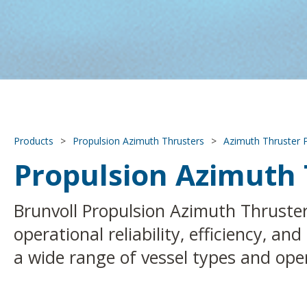
Products
>
Propulsion Azimuth Thrusters
>
Azimuth Thruster 
Propulsion Azimuth 
Brunvoll Propulsion Azimuth Thruster 
operational reliability, efficiency, a
a wide range of vessel types and ope