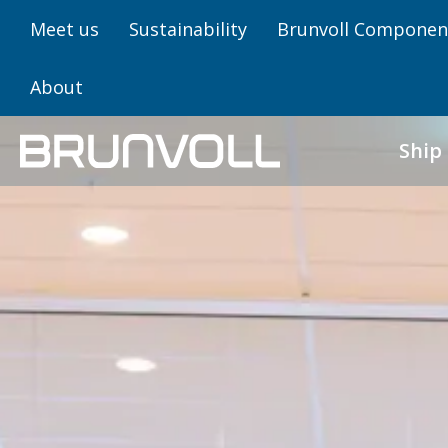
Meet us
Sustainability
Brunvoll Componen
About
Ship