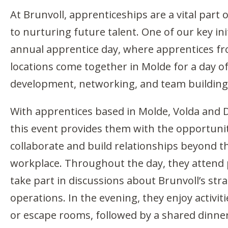
At Brunvoll, apprenticeships are a vital par
to nurturing future talent. One of our key init
annual apprentice day, where apprentices fro
locations come together in Molde for a day o
development, networking, and team building
With apprentices based in Molde, Volda and 
this event provides them with the opportunit
collaborate and build relationships beyond t
workplace. Throughout the day, they attend
take part in discussions about Brunvoll’s str
operations. In the evening, they enjoy activit
or escape rooms, followed by a shared dinne