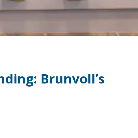
ding: Brunvoll’s