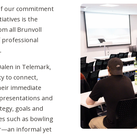
t of our commitment
iatives is the
m all Brunvoll
f professional
.
Dalen in Telemark,
y to connect,
heir immediate
 presentations and
ategy, goals and
ies such as bowling
r—an informal yet