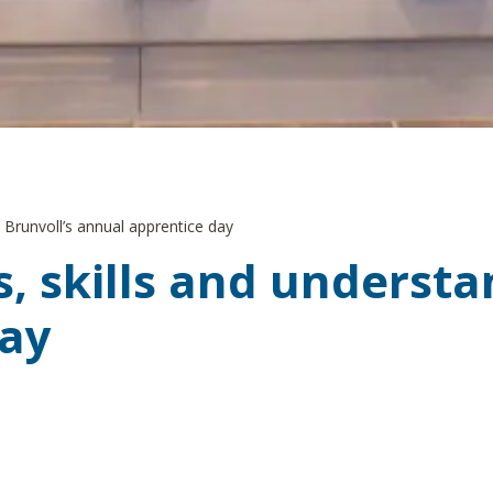
 Brunvoll’s annual apprentice day
 skills and understan
day