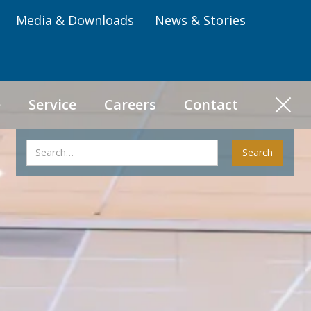
Media & Downloads
News & Stories
e
Service
Careers
Contact