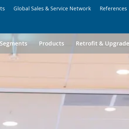
ts
Global Sales & Service Network
References
 Segments
Products
Retrofit & Upgrad