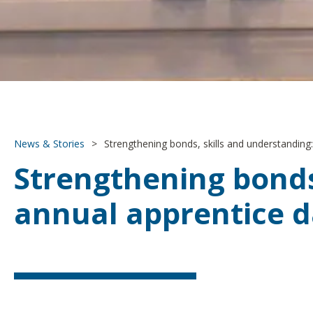
News & Stories
>
Strengthening bonds, skills and understanding:
Strengthening bonds,
annual apprentice 