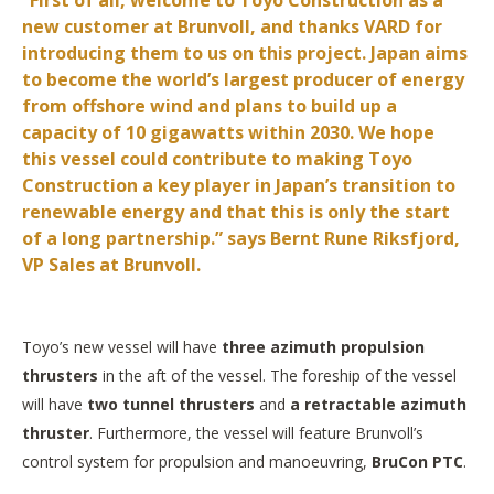
“First of all, welcome to Toyo Construction as a
new customer at Brunvoll, and thanks VARD for
introducing them to us on this project. Japan aims
to become the world’s largest producer of energy
from offshore wind and plans to build up a
capacity of 10 gigawatts within 2030. We hope
this vessel could contribute to making Toyo
Construction a key player in Japan’s transition to
renewable energy and that this is only the start
of a long partnership.” says Bernt Rune Riksfjord,
VP Sales at Brunvoll.
Toyo’s new vessel will have
three azimuth propulsion
thrusters
in the aft of the vessel. The foreship of the vessel
will have
two tunnel thrusters
and
a retractable azimuth
thruster
. Furthermore, the vessel will feature Brunvoll’s
control system for propulsion and manoeuvring,
BruCon PTC
.