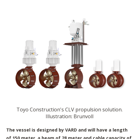
Toyo Construction's CLV propulsion solution.
Illustration: Brunvoll
The vessel is designed by VARD and will have a length
of 150 meter, a beam of 28 meter and cable capacity of