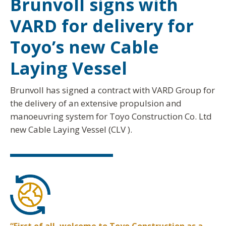
Brunvoll signs with
VARD for delivery for
Toyo’s new Cable
Laying Vessel
Brunvoll has signed a contract with VARD Group for
the delivery of an extensive propulsion and
manoeuvring system for Toyo Construction Co. Ltd
new Cable Laying Vessel (CLV ).