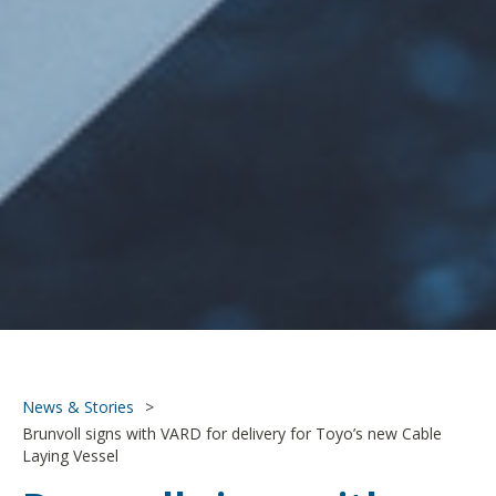
News & Stories
>
Brunvoll signs with VARD for delivery for Toyo’s new Cable
Laying Vessel