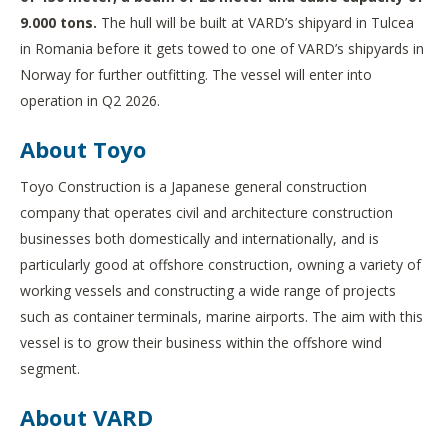
9.000 tons.
The hull will be built at VARD’s shipyard in Tulcea
in Romania before it gets towed to one of VARD’s shipyards in
Norway for further outfitting. The vessel will enter into
operation in Q2 2026.
About Toyo
Toyo Construction is a Japanese general construction
company that operates civil and architecture construction
businesses both domestically and internationally, and is
particularly good at offshore construction, owning a variety of
working vessels and constructing a wide range of projects
such as container terminals, marine airports. The aim with this
vessel is to grow their business within the offshore wind
segment.
About VARD