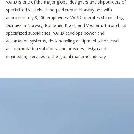
VARD is one of the major global designers and shipbuilders of
specialized vessels. Headquartered in Norway and with
approximately 8,000 employees, VARD operates shipbuilding
facilities in Norway, Romania, Brazil, and Vietnam. Through its
specialized subsidiaries, VARD develops power and
automation systems, deck handling equipment, and vessel
accommodation solutions, and provides design and
engineering services to the global maritime industry.