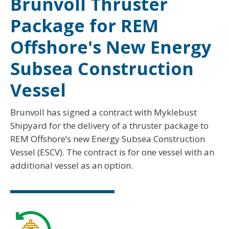
Brunvoll Thruster
Package for REM
Offshore's New Energy
Subsea Construction
Vessel
Brunvoll has signed a contract with Myklebust
Shipyard for the delivery of a thruster package to
REM Offshore’s new Energy Subsea Construction
Vessel (ESCV). The contract is for one vessel with an
additional vessel as an option.