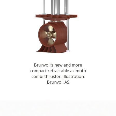
Brunvoll’s new and more
compact retractable azimuth
combi thruster. Illustration:
Brunvoll AS