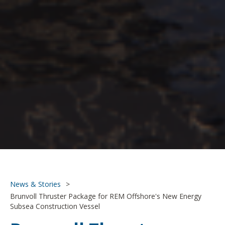
News & Stories
>
Brunvoll Thruster Package for REM Offshore's New Energy
Subsea Construction Vessel