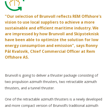
"Our selection of Brunvoll reflects REM Offshore's
vision to use local suppliers to achieve a more
sustainable and efficient maritime industry. We
are impressed by how Brunvoll and Skipsteknisk
have been able to optimize the solution for low
energy consumption and emission", says Ronny
Pål Kvalsvik, Chief Commercial Officer at Rem
Offshore AS.
Brunvoll is going to deliver a thruster package consisting of
two propulsion azimuth thrusters, two retractable azimuth
thrusters, and a tunnel thruster.
One of the retractable azimuth thrusters is a newly developed
and more compact version of Brunvoll’s traditional azimuth