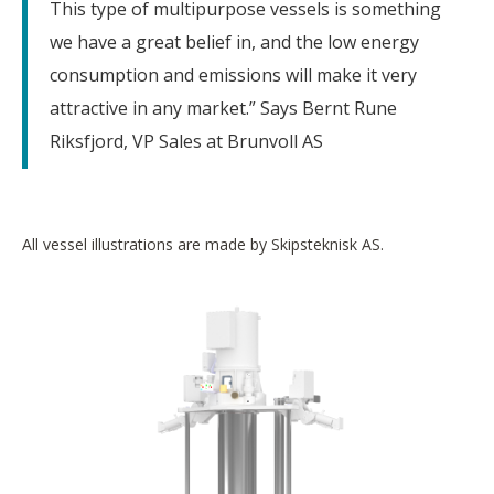
This type of multipurpose vessels is something
we have a great belief in, and the low energy
consumption and emissions will make it very
attractive in any market.” Says Bernt Rune
Riksfjord, VP Sales at Brunvoll AS
All vessel illustrations are made by Skipsteknisk AS.