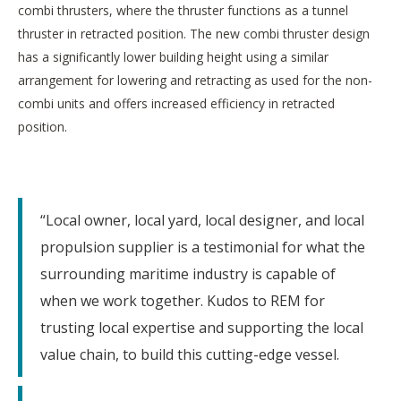
combi thrusters, where the thruster functions as a tunnel
thruster in retracted position. The new combi thruster design
has a significantly lower building height using a similar
arrangement for lowering and retracting as used for the non-
combi units and offers increased efficiency in retracted
position.
“Local owner, local yard, local designer, and local
propulsion supplier is a testimonial for what the
surrounding maritime industry is capable of
when we work together. Kudos to REM for
trusting local expertise and supporting the local
value chain, to build this cutting-edge vessel.