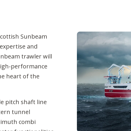
 Scottish Sunbeam
 expertise and
Sunbeam trawler will
 high-performance
e heart of the
e pitch shaft line
tern tunnel
azimuth combi