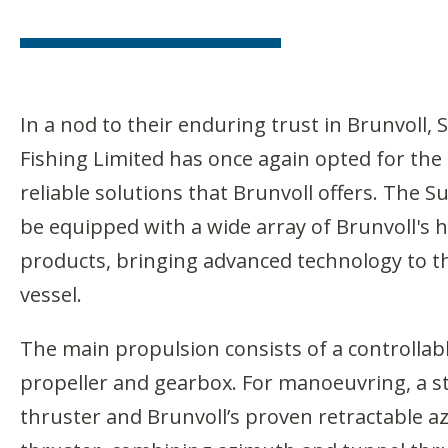
In a nod to their enduring trust in Brunvoll,
Fishing Limited has once again opted for the
reliable solutions that Brunvoll offers. The 
be equipped with a wide array of Brunvoll's
products, bringing advanced technology to th
vessel.
The main propulsion consists of a controllabl
propeller and gearbox. For manoeuvring, a s
thruster and Brunvoll’s proven retractable 