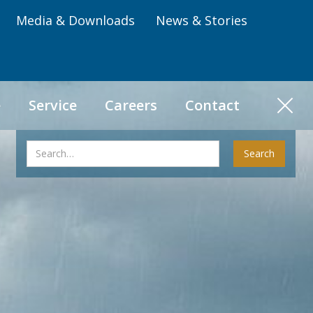
Media & Downloads
News & Stories
e
Service
Careers
Contact