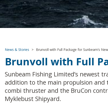
News & Stories
>
Brunvoll with Full Package for Sunbeam’s New
Brunvoll with Full 
Sunbeam Fishing Limited’s newest tra
addition to the main propulsion and 
combi thruster and the BruCon control
Myklebust Shipyard.