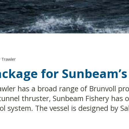
 Trawler
Package for Sunbeam’
wler has a broad range of Brunvoll prod
tunnel thruster, Sunbeam Fishery has o
 system. The vessel is designed by Salt