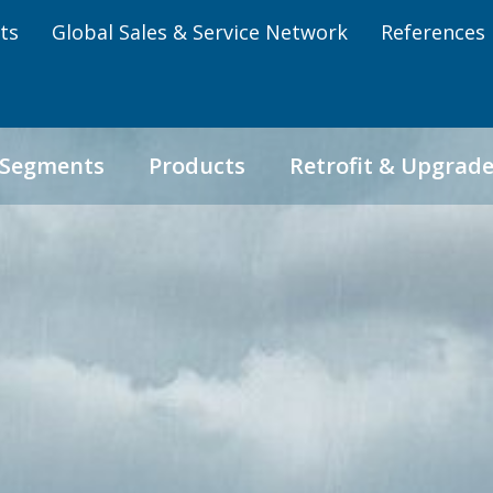
ts
Global Sales & Service Network
References
 Segments
Products
Retrofit & Upgrad