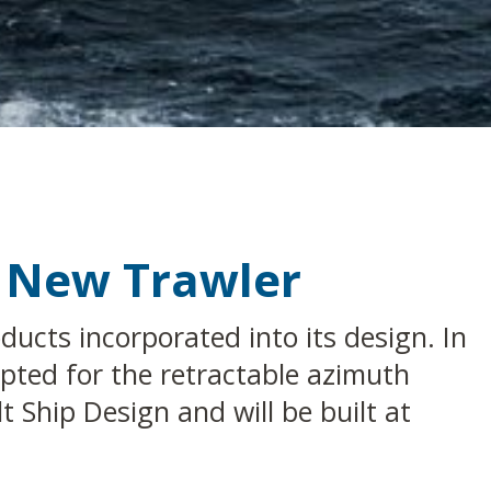
s New Trawler
ucts incorporated into its design. In
pted for the retractable azimuth
 Ship Design and will be built at