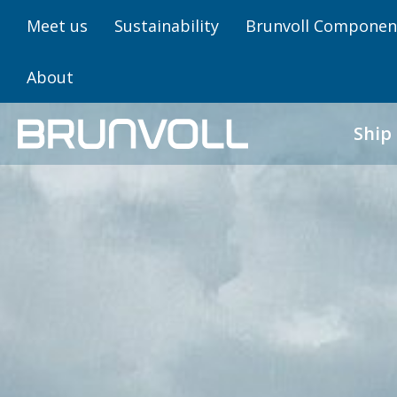
Meet us
Sustainability
Brunvoll Componen
About
Ship