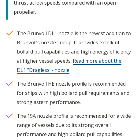
thrust at low speeds compared with an open
propeller.
The Brunvoll DL1 nozzle is the newest addition to
Brunvoll’s nozzle lineup. It provides excellent
bollard pull capabilities and high energy efficiency
at higher vessel speeds.
Read more about the
DL1 "Dragless"- nozzle
The Brunvoll HE nozzle profile is recommended
for ships with high bollard pull requirements and
strong astern performance.
The 19A nozzle profile is recommended for a wide
range of vessels due to its strong overall
performance and high bollard pull capabilities.