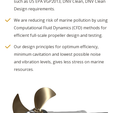
such as US EPA VGP2013, DNV Clean, DNV Clean
Design requirements.
We are reducing risk of marine pollution by using
Computational Fluid Dynamics (CFD) methods for
efficient full-scale propeller design and testing.
Our design principles for optimum efficiency,
minimum cavitation and lowest possible noise
and vibration levels, gives less stress on marine
resources.