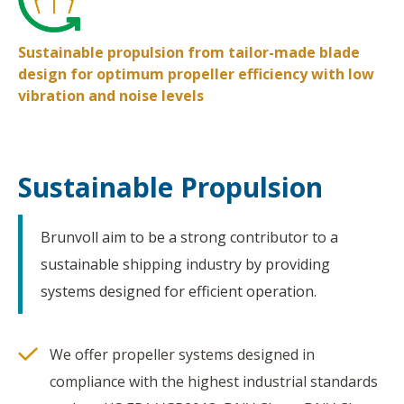
Sustainable propulsion from tailor-made blade
design for optimum propeller efficiency with low
vibration and noise levels
Sustainable Propulsion
Brunvoll aim to be a strong contributor to a
sustainable shipping industry by providing
systems designed for efficient operation.
We offer propeller systems designed in
compliance with the highest industrial standards