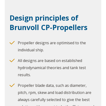
Design principles of
Brunvoll CP-Propellers
Propeller designs are optimised to the
individual ship.
All designs are based on established
hydrodynamical theories and tank test
results.
Propeller blade data, such as diameter,
pitch, rpm, skew and load distribution are
always carefully selected to give the best