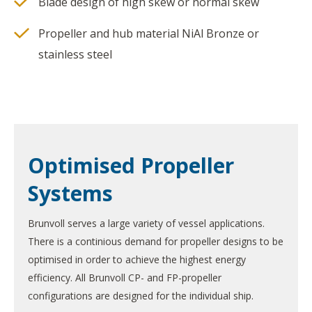
Blade design of high skew or normal skew
Propeller and hub material NiAl Bronze or
stainless steel
Optimised Propeller
Systems
Brunvoll serves a large variety of vessel applications.
There is a continious demand for propeller designs to be
optimised in order to achieve the highest energy
efficiency. All Brunvoll CP- and FP-propeller
configurations are designed for the individual ship.