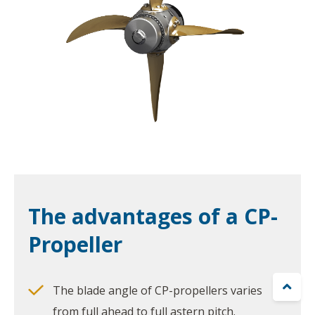
The advantages of a CP-
Propeller

The blade angle of CP-propellers varies
from full ahead to full astern pitch.