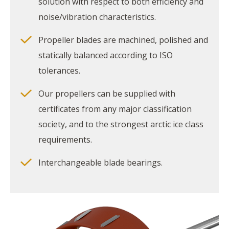
solution with respect to both efficiency and
noise/vibration characteristics.
Propeller blades are machined, polished and
statically balanced according to ISO
tolerances.
Our propellers can be supplied with
certificates from any major classification
society, and to the strongest arctic ice class
requirements.
Interchangeable blade bearings.