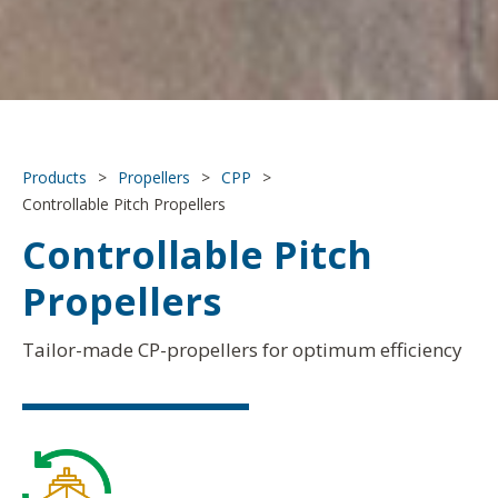
Products
>
Propellers
>
CPP
>
Controllable Pitch Propellers
Controllable Pitch
Propellers
Tailor-made CP-propellers for optimum efficiency