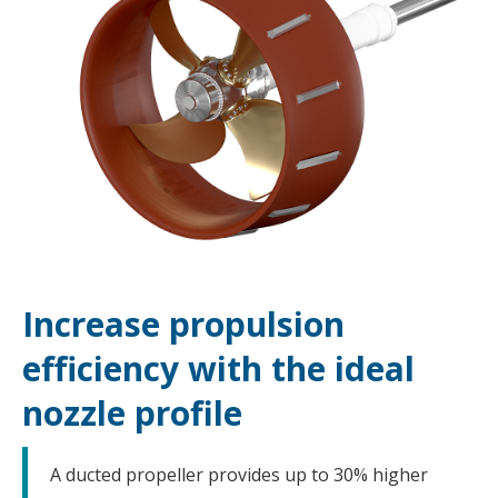
Increase propulsion
efficiency with the ideal
nozzle profile
A ducted propeller provides up to 30% higher