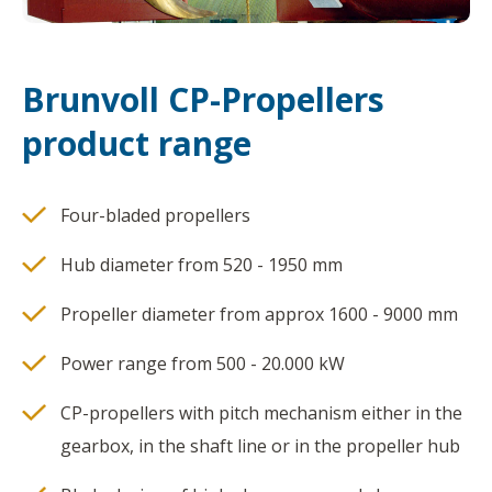
Brunvoll CP-Propellers
product range
Four-bladed propellers
Hub diameter from 520 - 1950 mm
Propeller diameter from approx 1600 - 9000 mm
Power range from 500 - 20.000 kW
CP-propellers with pitch mechanism either in the
gearbox, in the shaft line or in the propeller hub