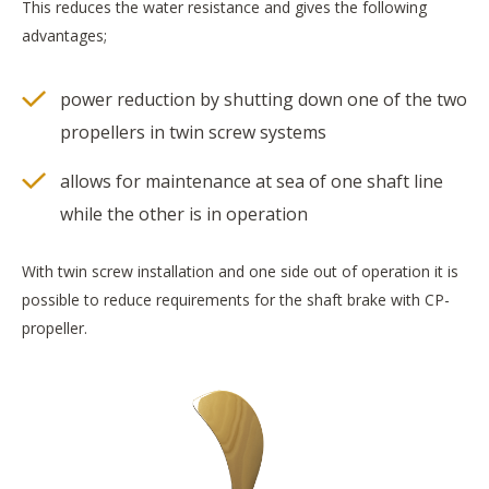
This reduces the water resistance and gives the following
advantages;
power reduction by shutting down one of the two
propellers in twin screw systems
allows for maintenance at sea of one shaft line
while the other is in operation
With twin screw installation and one side out of operation it is
possible to reduce requirements for the shaft brake with CP-
propeller.