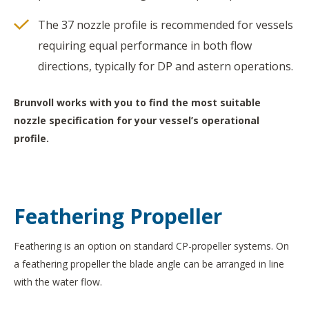
The 37 nozzle profile is recommended for vessels
requiring equal performance in both flow
directions, typically for DP and astern operations.
Brunvoll works with you to find the most suitable
nozzle specification for your vessel’s operational
profile.
Feathering Propeller
Feathering is an option on standard CP-propeller systems. On
a feathering propeller the blade angle can be arranged in line
with the water flow.