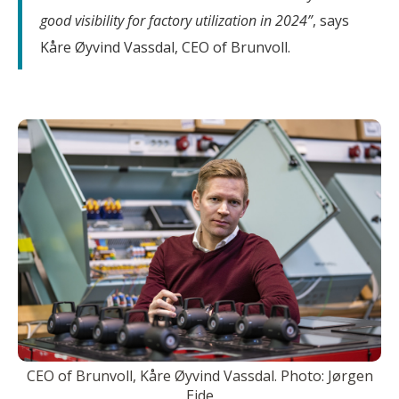
good visibility for factory utilization in 2024”
, says
Kåre Øyvind Vassdal, CEO of Brunvoll.
CEO of Brunvoll, Kåre Øyvind Vassdal. Photo: Jørgen
Eide