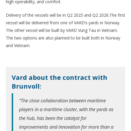
high operability, and comfort.
Delivery of the vessels will be in Q2 2025 and Q2 2026.The first
vessel will be delivered from one of VARD’s yards in Norway.
The other vessel will be built by VARD Vung Tau in Vietnam.
The two options are also planned to be built both in Norway
and Vietnam.
Vard about the contract with
Brunvoll:
“The close collaboration between maritime
players in a maritime cluster, with the yards as
the hub, has been the catalyst for
improvements and innovation for more than a