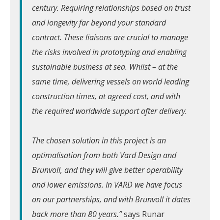
century. Requiring relationships based on trust
and longevity far beyond your standard
contract. These liaisons are crucial to manage
the risks involved in prototyping and enabling
sustainable business at sea. Whilst – at the
same time, delivering vessels on world leading
construction times, at agreed cost, and with
the required worldwide support after delivery.
The chosen solution in this project is an
optimalisation from both Vard Design and
Brunvoll, and they will give better operability
and lower emissions. In VARD we have focus
on our partnerships, and with Brunvoll it dates
back more than 80 years.”
says Runar