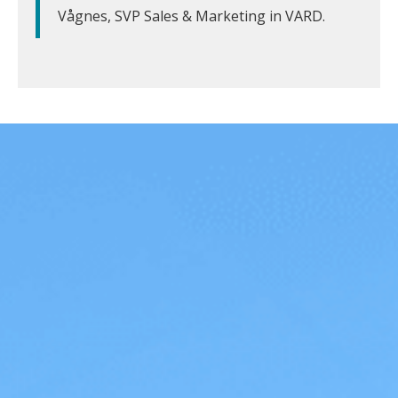
Vågnes, SVP Sales & Marketing in VARD.