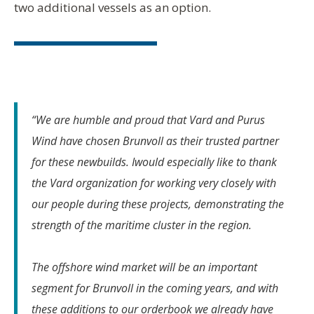
two additional vessels as an option.
“We are humble and proud that Vard and Purus
Wind have chosen Brunvoll as their trusted partner
for these newbuilds. Iwould especially like to thank
the Vard organization for working very closely with
our people during these projects, demonstrating the
strength of the maritime cluster in the region.
The offshore wind market will be an important
segment for Brunvoll in the coming years, and with
these additions to our orderbook we already have