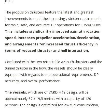
PTC.
The propulsion thrusters feature the latest and greatest
improvements to meet the increasingly stricter requirements
for rapid, safe, and accurate DP operations for SOVs/CSOVs.
This includes significantly improved azimuth rotation
speed, increases propeller acceleration/deceleration,
and arrangements for increased thrust efficiency in
terms of reduced thruster and hull interaction.
Combined with the two retractable azimuth thrusters and the
tunnel thruster in the bow, the vessels should be ideally
equipped with regards to the operational requirements, DP
accuracy, and overall performance.
The vessels
, which are of VARD 4 19 design, will be
approximately 87 x 19,5 meters with a capacity of 120
persons. The design is optimized for low fuel consumption,