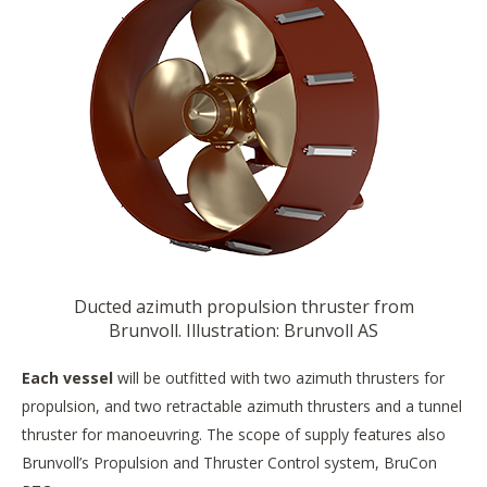
Ducted azimuth propulsion thruster from
Brunvoll. Illustration: Brunvoll AS
Each vessel
will be outfitted with two azimuth thrusters for
propulsion, and two retractable azimuth thrusters and a tunnel
thruster for manoeuvring. The scope of supply features also
Brunvoll’s Propulsion and Thruster Control system, BruCon