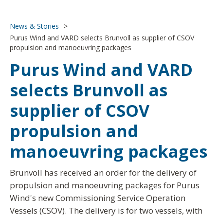
News & Stories
>
Purus Wind and VARD selects Brunvoll as supplier of CSOV
propulsion and manoeuvring packages
Purus Wind and VARD
selects Brunvoll as
supplier of CSOV
propulsion and
manoeuvring packages
Brunvoll has received an order for the delivery of
propulsion and manoeuvring packages for Purus
Wind's new Commissioning Service Operation
Vessels (CSOV). The delivery is for two vessels, with