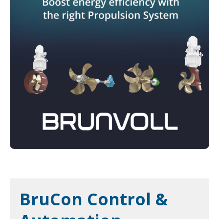
BruCon Control &