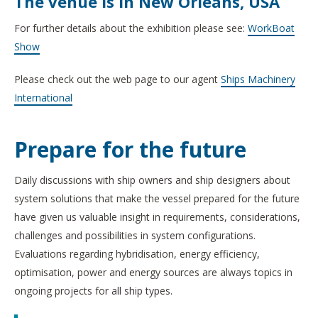
The venue is in New Orleans, USA
For further details about the exhibition please see:
WorkBoat
Show
Please check out the web page to our agent
Ships Machinery
International
Prepare for the future
Daily discussions with ship owners and ship designers about
system solutions that make the vessel prepared for the future
have given us valuable insight in requirements, considerations,
challenges and possibilities in system configurations.
Evaluations regarding hybridisation, energy efficiency,
optimisation, power and energy sources are always topics in
ongoing projects for all ship types.