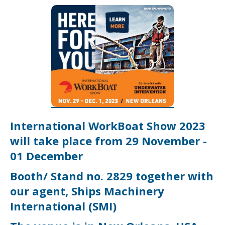
International WorkBoat Show
2023
will take place from 29 November -
01 December
Booth/ Stand no. 2829 together with
our agent, Ships Machinery
International (SMI)