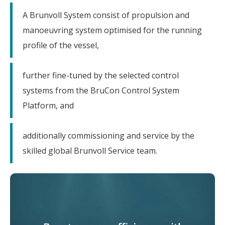
A Brunvoll System consist of propulsion and
manoeuvring system optimised for the running
profile of the vessel,
further fine-tuned by the selected control
systems from the BruCon Control System
Platform, and
additionally commissioning and service by the
skilled global Brunvoll Service team.