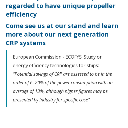
regarded to have unique propeller
efficiency
Come see us at our stand and learn
more about our next generation
CRP systems
European Commission - ECOFYS. Study on
energy efficiency technologies for ships:
“Potential savings of CRP are assessed to be in the
order of 6–20% of the power consumption with an
average of 13%, although higher figures may be
presented by industry for specific case”