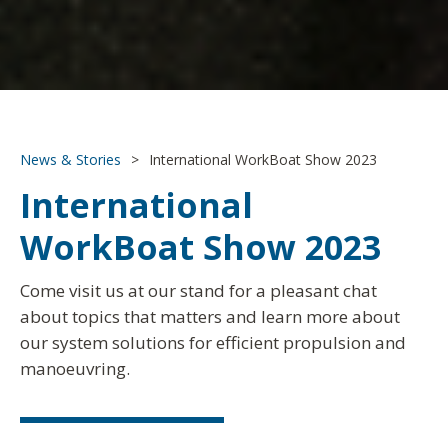
News & Stories
>
International WorkBoat Show 2023
International
WorkBoat Show 2023
Come visit us at our stand for a pleasant chat
about topics that matters and learn more about
our system solutions for efficient propulsion and
manoeuvring.