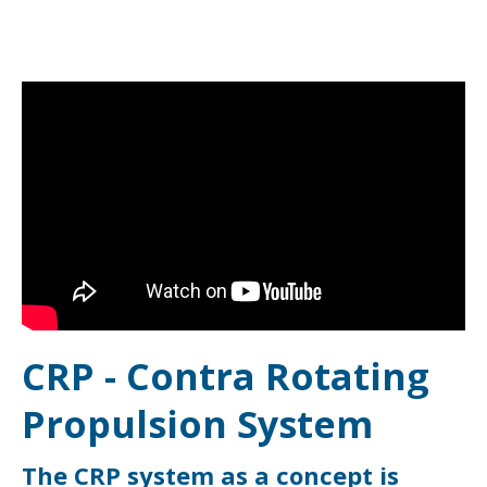
CRP - Contra Rotating
Propulsion System
The CRP system as a concept is