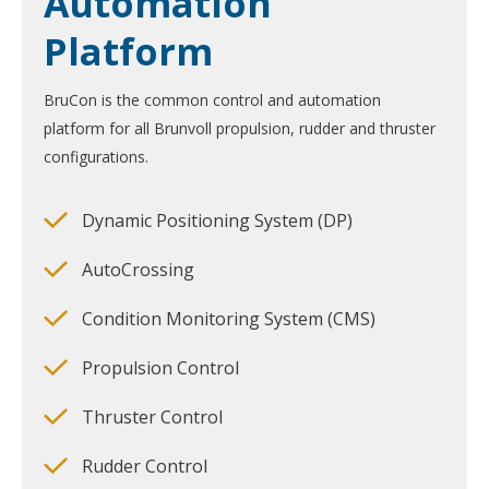
Automation
Platform
BruCon is the common control and automation
platform for all Brunvoll propulsion, rudder and thruster
configurations.
Dynamic Positioning System (DP)
AutoCrossing
Condition Monitoring System (CMS)
Propulsion Control
Thruster Control
Rudder Control