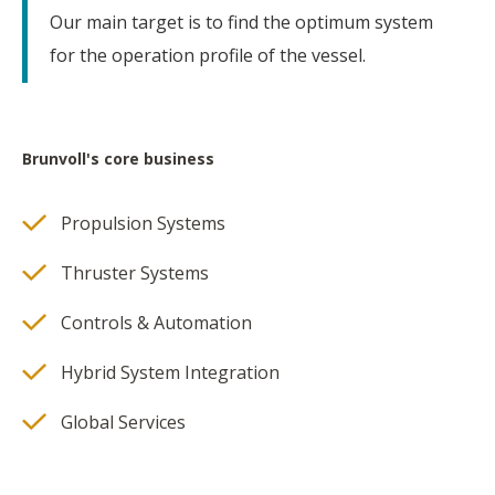
Our main target is to find the optimum system
for the operation profile of the vessel.
Brunvoll's core business
Propulsion Systems
Thruster Systems
Controls & Automation
Hybrid System Integration
Global Services