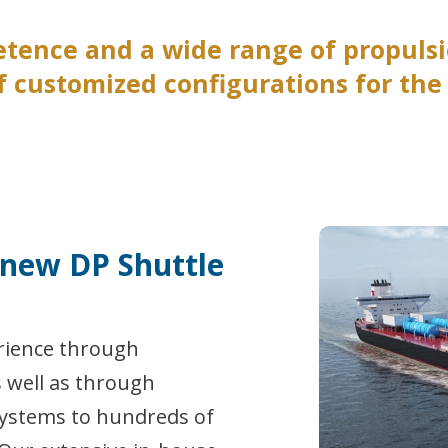
etence and a wide range of propul
 customized configurations for the s
 new DP Shuttle
rience through
s well as through
systems to hundreds of