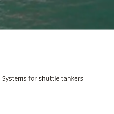
 Systems for shuttle tankers