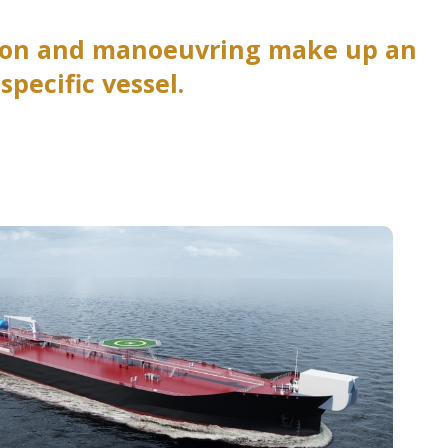
sion and manoeuvring make up an
pecific vessel.