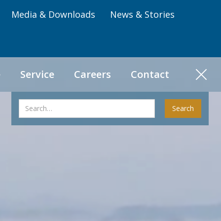
Media & Downloads
News & Stories
e
Service
Careers
Contact