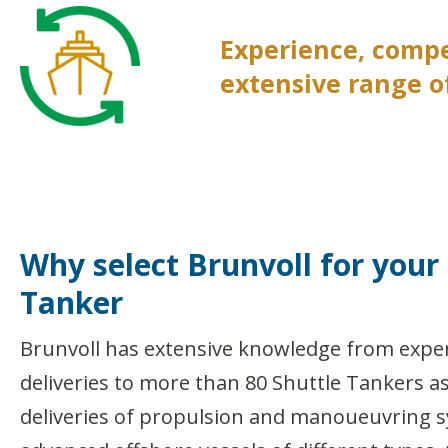
Experience, comp
extensive range of
Why select Brunvoll for your
Tanker
Brunvoll has extensive knowledge from expe
deliveries to more than 80 Shuttle Tankers a
deliveries of propulsion and manoueuvring 