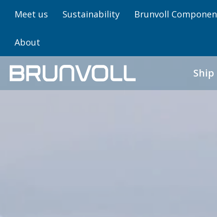
Meet us
Sustainability
Brunvoll Componen
About
Ship