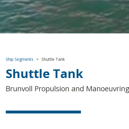
Ship Segments
>
Shuttle Tank
Shuttle Tank
Brunvoll Propulsion and Manoeuvring