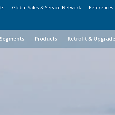
ts
Global Sales & Service Network
References
 Segments
Products
Retrofit & Upgrad