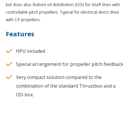
but does also feature oil distribution (OD) for shaft lines with
controllable pitch propellers. Typical for electrical direct drive
with CP propellers.
Features
HPU included
Special arrangement for propeller pitch feedback
Very compact solution compared to the
combination of the standard Thrustbox and a
OD-box.