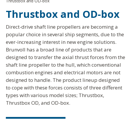
Thrustbox and OD-box
Thrustbox and OD-box
Direct-drive shaft line propellers are becoming a
popular choice in several ship segments, due to the
ever-increasing interest in new engine solutions.
Brunvoll has a broad line of products that are
designed to transfer the axial thrust forces from the
shaft line propeller to the hull, which conventional
combustion engines and electrical motors are not
designed to handle. The product lineup designed
to cope with these forces consists of three different
types with various model sizes; Thrustbox,
Thrustbox OD, and OD-box.