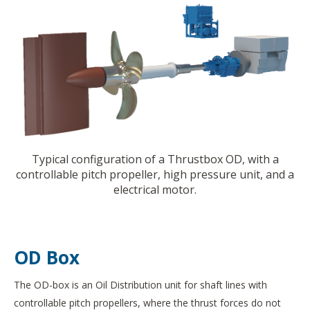
Typical configuration of a Thrustbox OD, with a
controllable pitch propeller, high pressure unit, and a
electrical motor.
OD Box
The OD-box is an Oil Distribution unit for shaft lines with
controllable pitch propellers, where the thrust forces do not