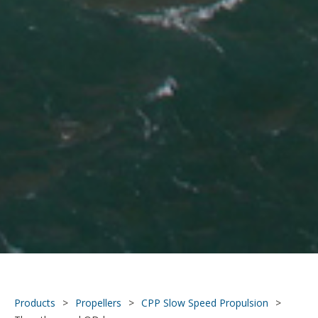
Products
>
Propellers
>
CPP Slow Speed Propulsion
>