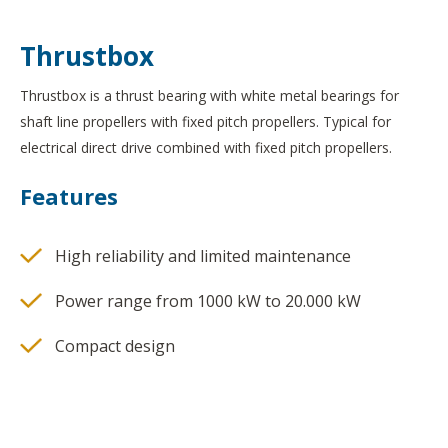
Thrustbox
Thrustbox is a thrust bearing with white metal bearings for
shaft line propellers with fixed pitch propellers. Typical for
electrical direct drive combined with fixed pitch propellers.
Features
High reliability and limited maintenance
Power range from 1000 kW to 20.000 kW
Compact design