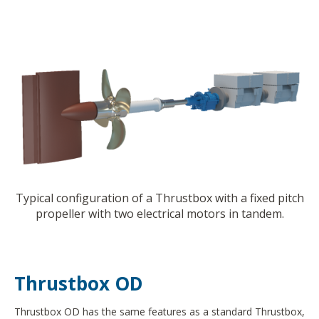
Typical configuration of a Thrustbox with a fixed pitch
propeller with two electrical motors in tandem.
Thrustbox OD
Thrustbox OD has the same features as a standard Thrustbox,