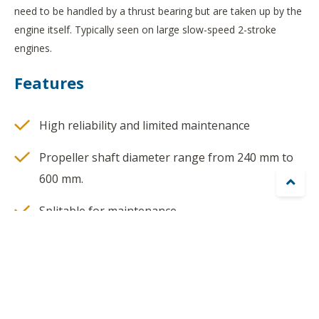
need to be handled by a thrust bearing but are taken up by the
engine itself. Typically seen on large slow-speed 2-stroke
engines.
Features
High reliability and limited maintenance
Propeller shaft diameter range from 240 mm to
600 mm.

Splitable for maintenance
HPU included
Special arrangement for propeller pitch feedback