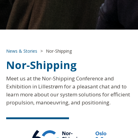
News & Stories
>
Nor-Shipping
Nor-Shipping
Meet us at the Nor-Shipping Conference and
Exhibition in Lillestrøm for a pleasant chat and to
learn more about our system solutions for efficient
propulsion, manoeuvring, and positioning.