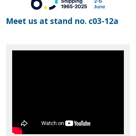
Meet us at stand no. c03-12a