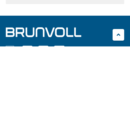




Brunvoll AS
Eikremsvingen 2C
NO-6422 Molde
office@brunvoll.no
+47 71 21 96 00
Brunvoll Volda AS
Hamnegata 24
NO-6100 Volda