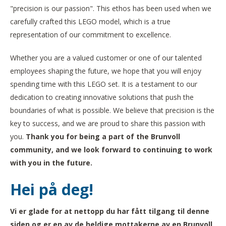
"precision is our passion". This ethos has been used when we
carefully crafted this LEGO model, which is a true
representation of our commitment to excellence.
Whether you are a valued customer or one of our talented
employees shaping the future, we hope that you will enjoy
spending time with this LEGO set. It is a testament to our
dedication to creating innovative solutions that push the
boundaries of what is possible. We believe that precision is the
key to success, and we are proud to share this passion with
you.
Thank you for being a part of the Brunvoll
community, and we look forward to continuing to work
with you in the future.
Hei på deg!
Vi er glade for at nettopp du har fått tilgang til denne
siden og er en av de heldige mottakerne av en Brunvoll