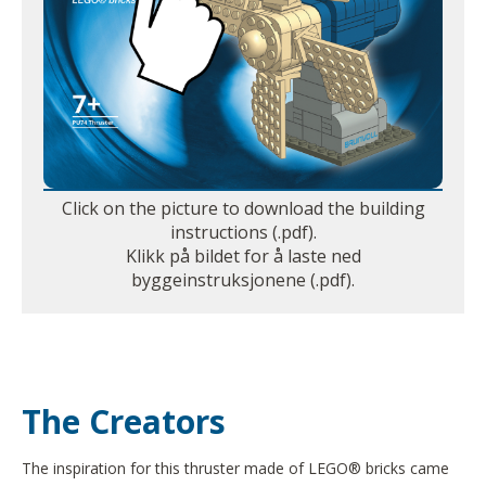
Click on the picture to download the building
instructions (.pdf).
Klikk på bildet for å laste ned
byggeinstruksjonene (.pdf).
The Creators
The inspiration for this thruster made of LEGO® bricks came