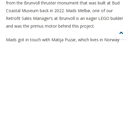
from the Brunvoll thruster monument that was built at Bud
Coastal Museum back in 2022. Mads Melbø, one of our
Retrofit Sales Manager’s at Brunvoll is an eager LEGO builder
and was the primus motor behind this project.

Mads got in touch with Matija Puzar, which lives in Norway
and is 1 of the 23 LEGO Certified Professionals (LCP)in the
world. Matija took on the challenge and came up with the
design of a thruster resembling the monument at Bud.
Matija thinks that it is a common misconception that LEGO
bricks are children’s toys. Although they can be used as a toy
too, their main purpose is to express creativity. Matija's
mission is to spread the joy of the brick among the adult
population.
Skaperne