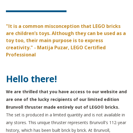
"It is a common misconception that LEGO bricks
are children’s toys. Although they can be used as a
toy too, their main purpose is to express
creativity." - Matija Puzar, LEGO Certified
Professional
Hello there!
We are thrilled that you have access to our website and
are one of the lucky recipients of our limited edition
Brunvoll thruster made entirely out of LEGO® bricks.
The set is produced in a limited quantity and is not available in
any stores. This unique thruster represents Brunvoll's 112-year
history, which has been built brick by brick. At Brunvoll,