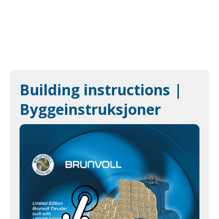
Building instructions |
Byggeinstruksjoner