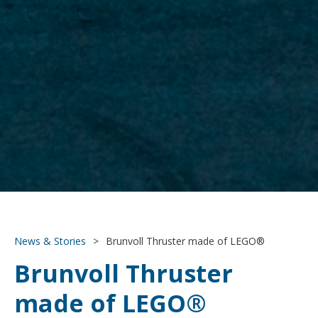
News & Stories
>
Brunvoll Thruster made of LEGO®
Brunvoll Thruster
made of LEGO®