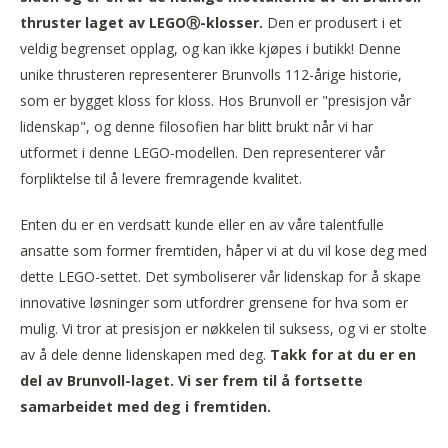
thruster laget av LEGOⓇ-klosser.
Den er produsert i et
veldig begrenset opplag, og kan ikke kjøpes i butikk! Denne
unike thrusteren representerer Brunvolls 112-årige historie,
som er bygget kloss for kloss. Hos Brunvoll er "presisjon vår
lidenskap", og denne filosofien har blitt brukt når vi har
utformet i denne LEGO-modellen. Den representerer vår
forpliktelse til å levere fremragende kvalitet.
Enten du er en verdsatt kunde eller en av våre talentfulle
ansatte som former fremtiden, håper vi at du vil kose deg med
dette LEGO-settet. Det symboliserer vår lidenskap for å skape
innovative løsninger som utfordrer grensene for hva som er
mulig. Vi tror at presisjon er nøkkelen til suksess, og vi er stolte
av å dele denne lidenskapen med deg.
Takk for at du er en
del av Brunvoll-laget. Vi ser frem til å fortsette
samarbeidet med deg i fremtiden.