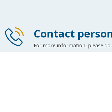
Contact perso
For more information, please do 
See all contacts