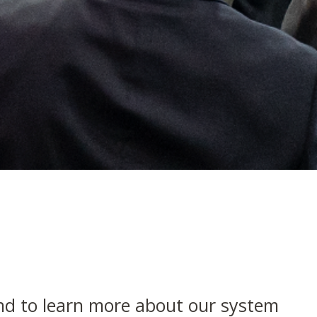
nd to learn more about our system