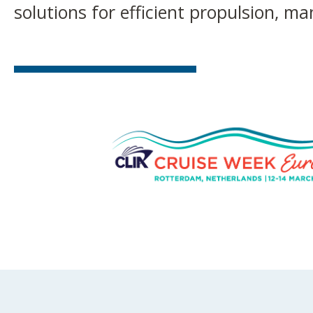
solutions for efficient propulsion, m