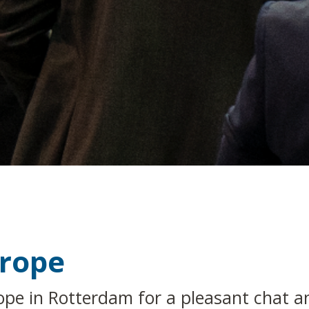
urope
ope in Rotterdam for a pleasant chat a