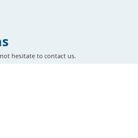
ns
not hesitate to contact us.