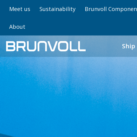
Meet us
Sustainability
Brunvoll Componen
About
Ship