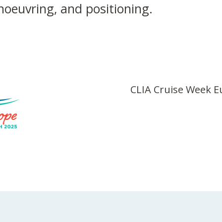
anoeuvring, and positioning.
CLIA Cruise Week 