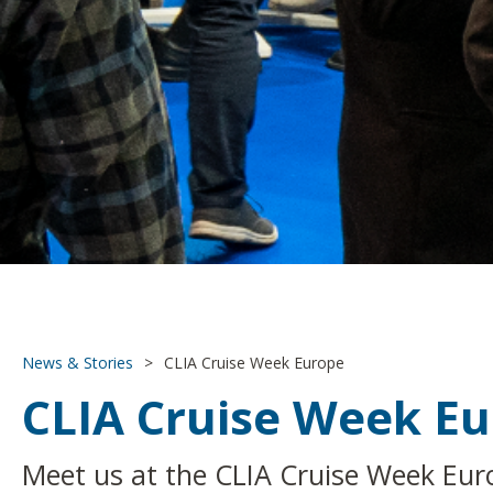
News & Stories
>
CLIA Cruise Week Europe
CLIA Cruise Week E
Meet us at the CLIA Cruise Week Eur