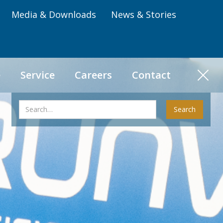
Media & Downloads
News & Stories
e
Service
Careers
Contact