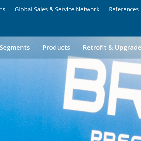
ts
Global Sales & Service Network
References
 Segments
Products
Retrofit & Upgrad